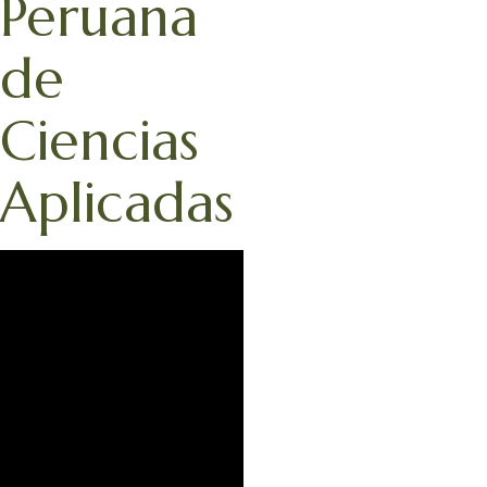
Peruana
de
Ciencias
Aplicadas