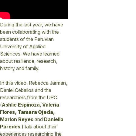
During the last year, we have
been collaborating with the
students of the Peruvian
University of Applied
Sciences. We have learned
about resilience, research,
history and family.
In this video, Rebecca Jarman,
Daniel Ceballos and the
researchers from the UPC
(
Ashlie Espinoza
,
Valeria
Flores,
Tamara Ojed
a,
Marlon Reyes
and
Daniella
Paredes
) talk about their
experiences researching the