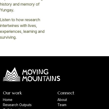
history and memory of
Yungay.
Listen to how research
intertwines with lives,
experiences, learning and
surviving.
Our work
Connect
Home
About
Research Outputs
Team