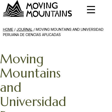
HOME
/
JOURNAL
/
MOVING MOUNTAINS AND UNIVERSIDAD
PERUANA DE CIENCIAS APLICADAS
Moving
Mountains
and
Universidad