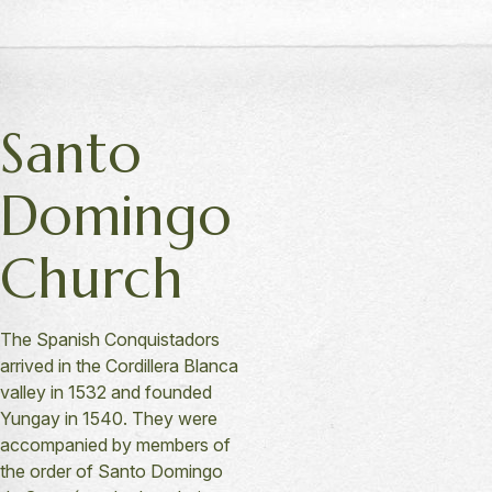
Santo
Domingo
Church
The Spanish Conquistadors
arrived in the Cordillera Blanca
valley in 1532 and founded
Yungay in 1540. They were
accompanied by members of
the order of Santo Domingo