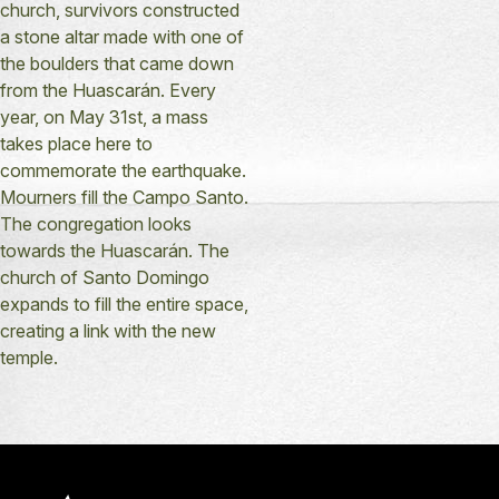
church, survivors constructed
a stone altar made with one of
the boulders that came down
from the Huascarán. Every
year, on May 31st, a mass
takes place here to
commemorate the earthquake.
Mourners fill the Campo Santo.
The congregation looks
towards the Huascarán. The
church of Santo Domingo
expands to fill the entire space,
creating a link with the new
temple.