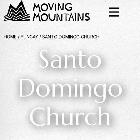
HOME
/
YUNGAY
/
SANTO DOMINGO CHURCH
Santo
Domingo
Church