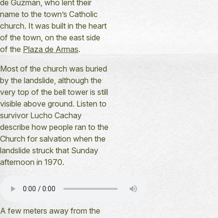
de Guzmán, who lent their
name to the town’s Catholic
church. It was built in the heart
of the town, on the east side
of the
Plaza de Armas
.
Most of the church was buried
by the landslide, although the
very top of the bell tower is still
visible above ground. Listen to
survivor Lucho Cachay
describe how people ran to the
Church for salvation when the
landslide struck that Sunday
afternoon in 1970.
A few meters away from the